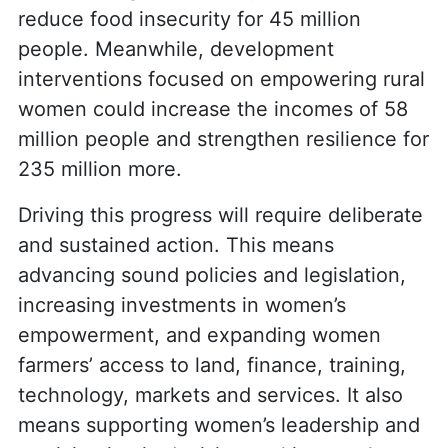
reduce food insecurity for 45 million
people. Meanwhile, development
interventions focused on empowering rural
women could increase the incomes of 58
million people and strengthen resilience for
235 million more.
Driving this progress will require deliberate
and sustained action. This means
advancing sound policies and legislation,
increasing investments in women’s
empowerment, and expanding women
farmers’ access to land, finance, training,
technology, markets and services. It also
means supporting women’s leadership and