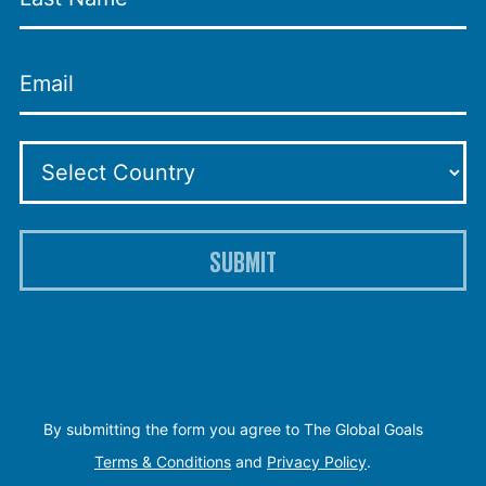
SUBMIT
By submitting the form you agree to The Global Goals
Terms & Conditions
and
Privacy Policy
.