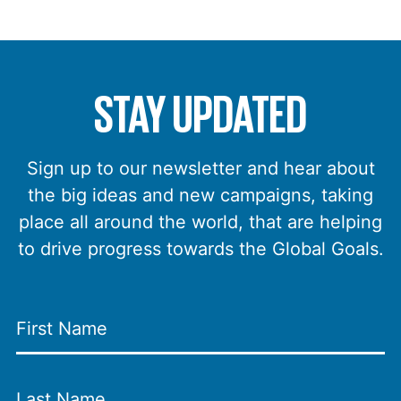
STAY UPDATED
Sign up to our newsletter and hear about
the big ideas and new campaigns, taking
place all around the world, that are helping
to drive progress towards the Global Goals.