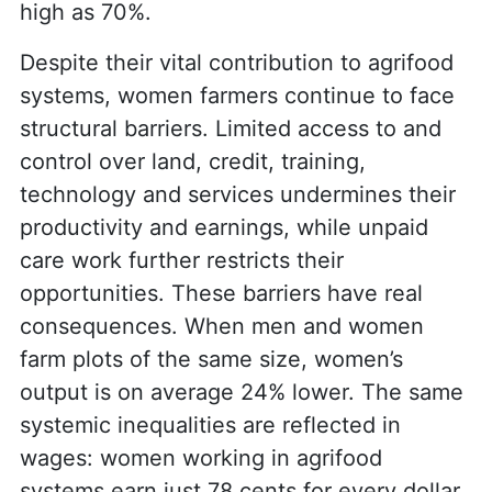
high as 70%.
Despite their vital contribution to agrifood
systems, women farmers continue to face
structural barriers. Limited access to and
control over land, credit, training,
technology and services undermines their
productivity and earnings, while unpaid
care work further restricts their
opportunities. These barriers have real
consequences. When men and women
farm plots of the same size, women’s
output is on average 24% lower. The same
systemic inequalities are reflected in
wages: women working in agrifood
systems earn just 78 cents for every dollar