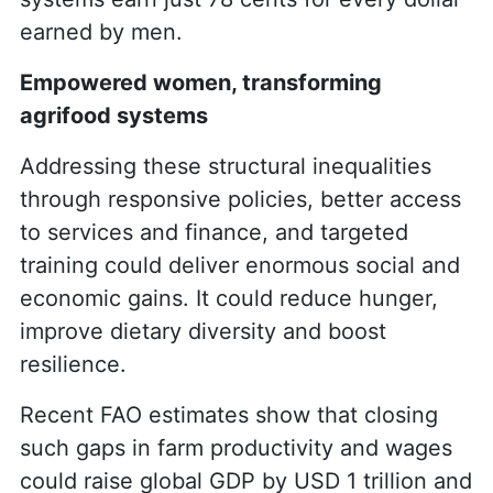
earned by men.
Empowered women, transforming
agrifood systems
Addressing these structural inequalities
through responsive policies, better access
to services and finance, and targeted
training could deliver enormous social and
economic gains. It could reduce hunger,
improve dietary diversity and boost
resilience.
Recent FAO estimates show that closing
such gaps in farm productivity and wages
could raise global GDP by USD 1 trillion and