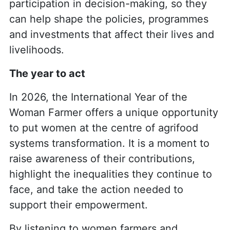
participation in decision-making, so they
can help shape the policies, programmes
and investments that affect their lives and
livelihoods.
The year to act
In 2026, the International Year of the
Woman Farmer offers a unique opportunity
to put women at the centre of agrifood
systems transformation. It is a moment to
raise awareness of their contributions,
highlight the inequalities they continue to
face, and take the action needed to
support their empowerment.
By listening to women farmers and