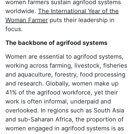
women farmers sustain agrifood systems
worldwide.
The International Year of the
Woman Farmer
puts their leadership in
focus.
The backbone of agrifood systems
Women are essential to agrifood systems,
working across farming, livestock, fisheries
and aquaculture, forestry, food processing
and research. Globally, women make up
41% of the agrifood workforce, yet their
work is often informal, underpaid and
overlooked. In regions such as South Asia
and sub-Saharan Africa, the proportion of
women engaged in agrifood systems is as