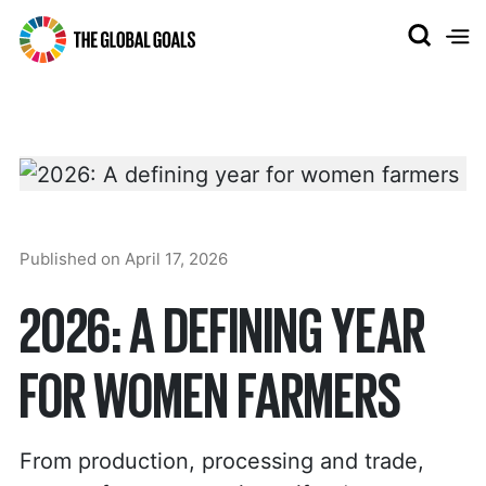
The
Global
Goals
Published on
April 17, 2026
2026: A DEFINING YEAR
FOR WOMEN FARMERS
From production, processing and trade,