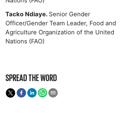
Nations (FAO)
Tacko Ndiaye.
Senior Gender
Officer/Gender Team Leader, Food and
Agriculture Organization of the United
Nations (FAO)
SPREAD THE WORD