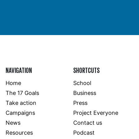
NAVIGATION
SHORTCUTS
Home
School
The 17 Goals
Business
Take action
Press
Campaigns
Project Everyone
News
Contact us
Resources
Podcast