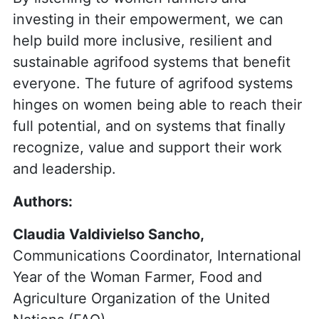
investing in their empowerment, we can
help build more inclusive, resilient and
sustainable agrifood systems that benefit
everyone. The future of agrifood systems
hinges on women being able to reach their
full potential, and on systems that finally
recognize, value and support their work
and leadership.
Authors:
Claudia Valdivielso Sancho,
Communications Coordinator, International
Year of the Woman Farmer, Food and
Agriculture Organization of the United