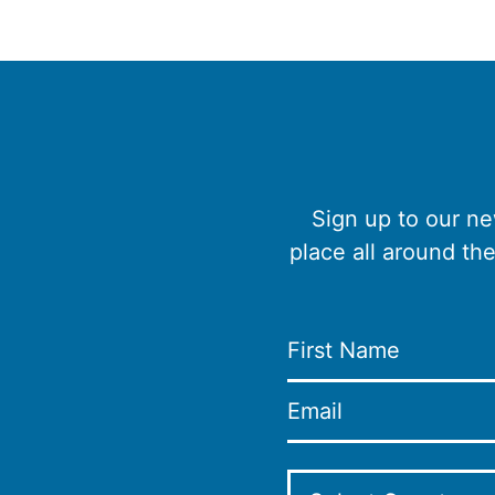
Sign up to our ne
place all around th