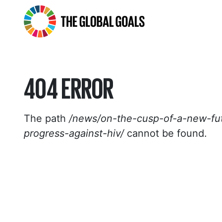
The
Global
Goals
404 ERROR
The path
/news/on-the-cusp-of-a-new-fut
progress-against-hiv/
cannot be found.
HOMEPAGE