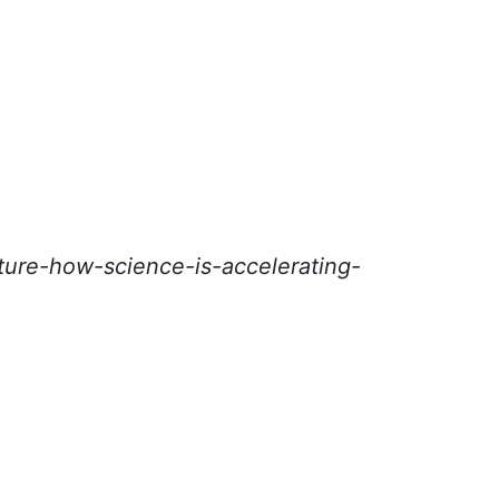
ure-how-science-is-accelerating-