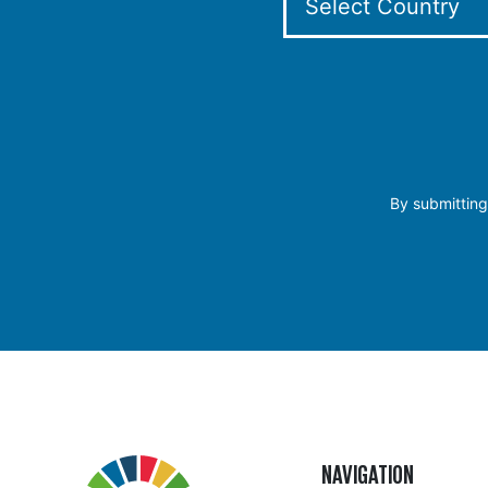
By submitting
NAVIGATION