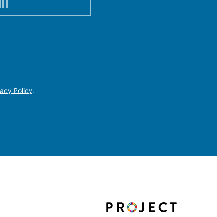
IT
vacy Policy
.