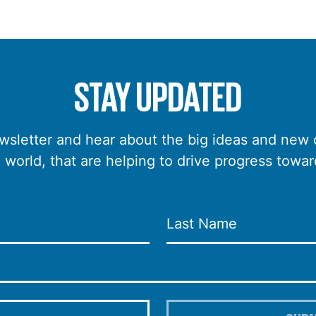
STAY UPDATED
wsletter and hear about the big ideas and new
e world, that are helping to drive progress towar