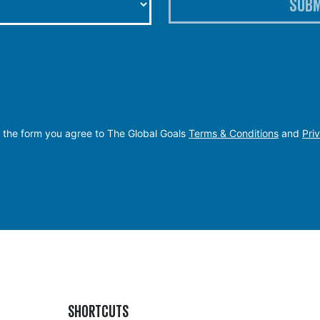
SUBM
 the form you agree to The Global Goals
Terms & Conditions
and
Pri
SHORTCUTS