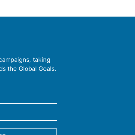
 campaigns, taking
ds the Global Goals.