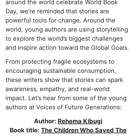
around the world celebrate World Book
Day, we’re reminded that stories are
powerful tools for change. Around the
world, young authors are using storytelling
to explore the world’s biggest challenges
and inspire action toward the Global Goals.
From protecting fragile ecosystems to
encouraging sustainable consumption,
these writers show that stories can spark
awareness, empathy, and real-world
impact. Let’s hear from some of the young
authors at Voices of Future Generations:
Author:
Rehema Kibugi
Book title:
The Children Who Saved The