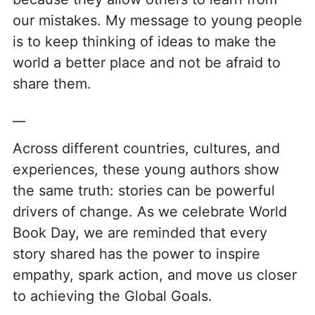
our mistakes. My message to young people
is to keep thinking of ideas to make the
world a better place and not be afraid to
share them.
__
Across different countries, cultures, and
experiences, these young authors show
the same truth: stories can be powerful
drivers of change. As we celebrate World
Book Day, we are reminded that every
story shared has the power to inspire
empathy, spark action, and move us closer
to achieving the Global Goals.