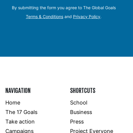
By submitting the form you agree to The Global Goals
Terms & Conditions
and
Privacy Policy
.
NAVIGATION
SHORTCUTS
Home
School
The 17 Goals
Business
Take action
Press
Campaigns
Project Everyone