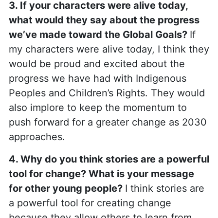
3. If your characters were alive today,
what would they say about the progress
we’ve made toward the Global Goals?
If
my characters were alive today, I think they
would be proud and excited about the
progress we have had with Indigenous
Peoples and Children’s Rights. They would
also implore to keep the momentum to
push forward for a greater change as 2030
approaches.
4. Why do you think stories are a powerful
tool for change? What is your message
for other young people?
I think stories are
a powerful tool for creating change
because they allow others to learn from