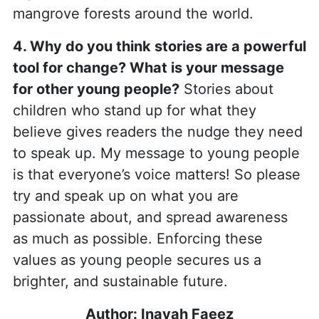
mangrove forests around the world.
4. Why do you think stories are a powerful
tool for change? What is your message
for other young people?
Stories about
children who stand up for what they
believe gives readers the nudge they need
to speak up. My message to young people
is that everyone’s voice matters! So please
try and speak up on what you are
passionate about, and spread awareness
as much as possible. Enforcing these
values as young people secures us a
brighter, and sustainable future.
Author:
Inayah Faeez