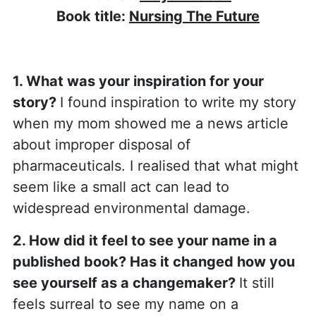
Book title:
Nursing The Future
1. What was your inspiration for your
story?
I found inspiration to write my story
when my mom showed me a news article
about improper disposal of
pharmaceuticals. I realised that what might
seem like a small act can lead to
widespread environmental damage.
2. How did it feel to see your name in a
published book? Has it changed how you
see yourself as a changemaker?
It still
feels surreal to see my name on a