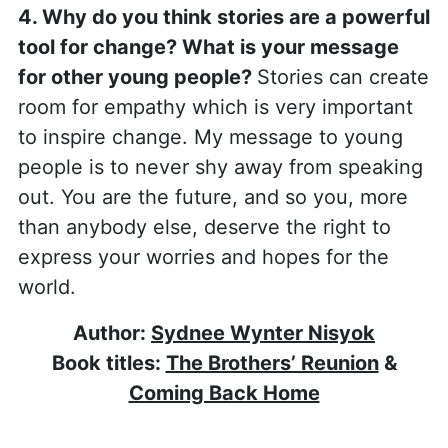
4. Why do you think stories are a powerful
tool for change? What is your message
for other young people?
Stories can create
room for empathy which is very important
to inspire change. My message to young
people is to never shy away from speaking
out. You are the future, and so you, more
than anybody else, deserve the right to
express your worries and hopes for the
world.
Author:
Sydnee Wynter Nisyok
Book titles:
The Brothers’ Reunion
&
Coming Back Home