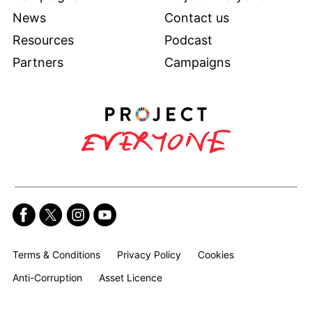
News
Contact us
Resources
Podcast
Partners
Campaigns
Terms & Conditions
Privacy Policy
Cookies
Anti-Corruption
Asset Licence