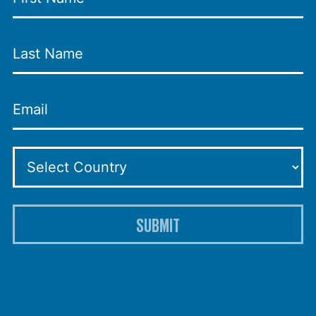
SUBMIT