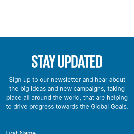
STAY UPDATED
Sign up to our newsletter and hear about
the big ideas and new campaigns, taking
place all around the world, that are helping
to drive progress towards the Global Goals.