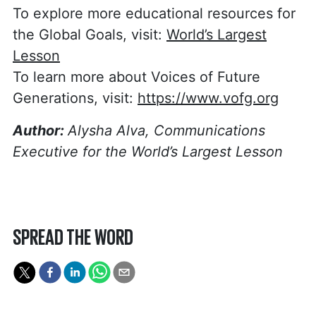
To explore more educational resources for
the Global Goals, visit:
World’s Largest
Lesson
To learn more about Voices of Future
Generations, visit:
https://www.vofg.org
Author:
Alysha Alva, Communications
Executive for the World’s Largest Lesson
SPREAD THE WORD