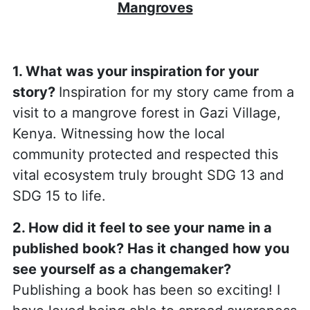
Mangroves
1. What was your inspiration for your
story?
Inspiration for my story came from a
visit to a mangrove forest in Gazi Village,
Kenya. Witnessing how the local
community protected and respected this
vital ecosystem truly brought SDG 13 and
SDG 15 to life.
2. How did it feel to see your name in a
published book? Has it changed how you
see yourself as a changemaker?
Publishing a book has been so exciting! I