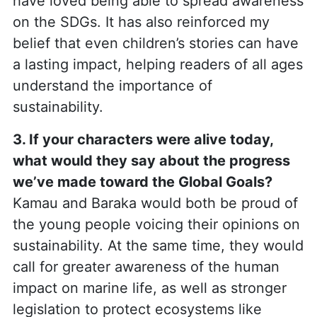
have loved being able to spread awareness
on the SDGs. It has also reinforced my
belief that even children’s stories can have
a lasting impact, helping readers of all ages
understand the importance of
sustainability.
3. If your characters were alive today,
what would they say about the progress
we’ve made toward the Global Goals?
Kamau and Baraka would both be proud of
the young people voicing their opinions on
sustainability. At the same time, they would
call for greater awareness of the human
impact on marine life, as well as stronger
legislation to protect ecosystems like