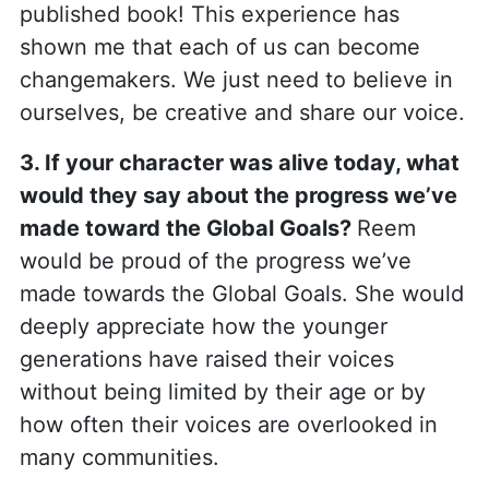
published book! This experience has
shown me that each of us can become
changemakers. We just need to believe in
ourselves, be creative and share our voice.
3. If your character was alive today, what
would they say about the progress we’ve
made toward the Global Goals?
Reem
would be proud of the progress we’ve
made towards the Global Goals. She would
deeply appreciate how the younger
generations have raised their voices
without being limited by their age or by
how often their voices are overlooked in
many communities.