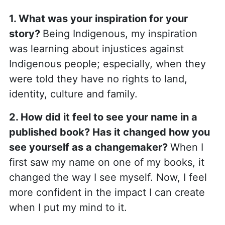
1
. What was your inspiration for your
story?
Being Indigenous, my inspiration
was learning about injustices against
Indigenous people; especially, when they
were told they have no rights to land,
identity, culture and family.
2. How did it feel to see your name in a
published book? Has it changed how you
see yourself as a changemaker?
When I
first saw my name on one of my books, it
changed the way I see myself. Now, I feel
more confident in the impact I can create
when I put my mind to it.