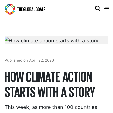
The
Global
Goals
Published on
April 22, 2026
HOW CLIMATE ACTION
STARTS WITH A STORY
This week, as more than 100 countries