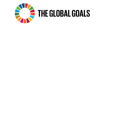
The
Global
Goals